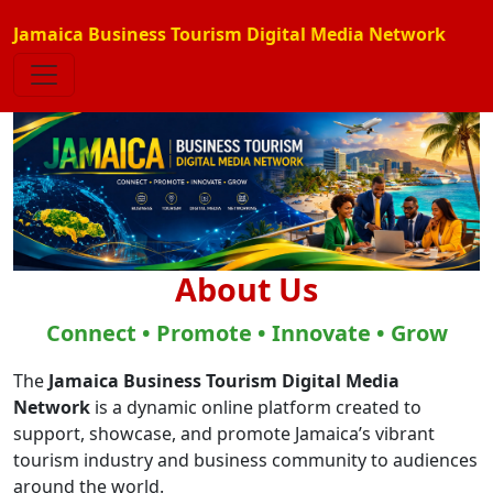
Jamaica Business Tourism Digital Media Network
About Us
Connect • Promote • Innovate • Grow
The
Jamaica Business Tourism Digital Media
Network
is a dynamic online platform created to
support, showcase, and promote Jamaica’s vibrant
tourism industry and business community to audiences
around the world.