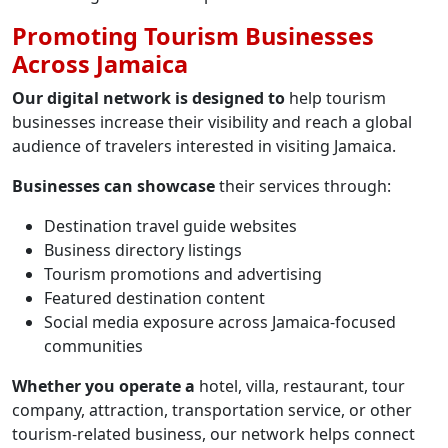
Promoting Tourism Businesses
Across Jamaica
Our digital network is designed to
help tourism
businesses increase their visibility and reach a global
audience of travelers interested in visiting Jamaica.
Businesses can showcase
their services through:
Destination travel guide websites
Business directory listings
Tourism promotions and advertising
Featured destination content
Social media exposure across Jamaica-focused
communities
Whether you operate a
hotel, villa, restaurant, tour
company, attraction, transportation service, or other
tourism-related business, our network helps connect