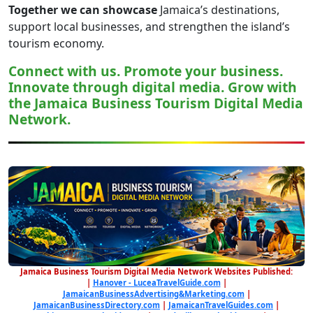
Together we can showcase
Jamaica’s destinations,
support local businesses, and strengthen the island’s
tourism economy.
Connect with us. Promote your business.
Innovate through digital media. Grow with
the Jamaica Business Tourism Digital Media
Network.
Jamaica Business Tourism Digital Media Network Websites Published:
|
Hanover - LuceaTravelGuide.com
|
JamaicanBusinessAdvertising&Marketing.com
|
JamaicanBusinessDirectory.com
|
JamaicanTravelGuides.com
|