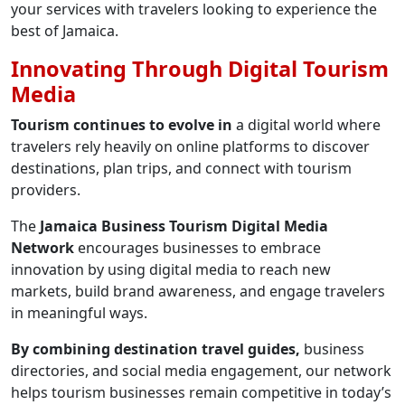
your services with travelers looking to experience the
best of Jamaica.
Innovating Through Digital Tourism
Media
Tourism continues to evolve in
a digital world where
travelers rely heavily on online platforms to discover
destinations, plan trips, and connect with tourism
providers.
The
Jamaica Business Tourism Digital Media
Network
encourages businesses to embrace
innovation by using digital media to reach new
markets, build brand awareness, and engage travelers
in meaningful ways.
By combining destination travel guides,
business
directories, and social media engagement, our network
helps tourism businesses remain competitive in today’s