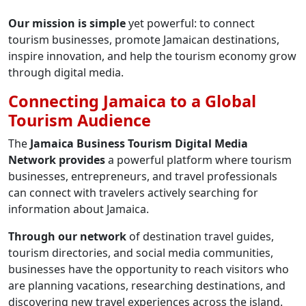
Our mission is simple
yet powerful: to connect
tourism businesses, promote Jamaican destinations,
inspire innovation, and help the tourism economy grow
through digital media.
Connecting Jamaica to a Global
Tourism Audience
The
Jamaica Business Tourism Digital Media
Network provides
a powerful platform where tourism
businesses, entrepreneurs, and travel professionals
can connect with travelers actively searching for
information about Jamaica.
Through our network
of destination travel guides,
tourism directories, and social media communities,
businesses have the opportunity to reach visitors who
are planning vacations, researching destinations, and
discovering new travel experiences across the island.