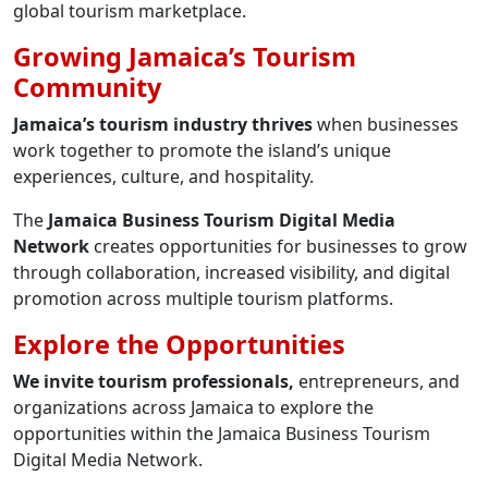
global tourism marketplace.
Growing Jamaica’s Tourism
Community
Jamaica’s tourism industry thrives
when businesses
work together to promote the island’s unique
experiences, culture, and hospitality.
The
Jamaica Business Tourism Digital Media
Network
creates opportunities for businesses to grow
through collaboration, increased visibility, and digital
promotion across multiple tourism platforms.
Explore the Opportunities
We invite tourism professionals,
entrepreneurs, and
organizations across Jamaica to explore the
opportunities within the Jamaica Business Tourism
Digital Media Network.