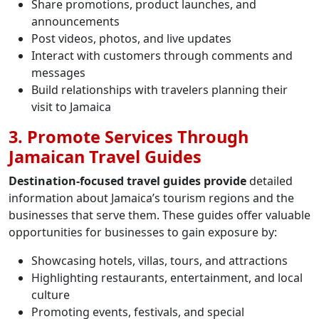
Share promotions, product launches, and
announcements
Post videos, photos, and live updates
Interact with customers through comments and
messages
Build relationships with travelers planning their
visit to Jamaica
3. Promote Services Through
Jamaican Travel Guides
Destination-focused travel guides provide
detailed
information about Jamaica’s tourism regions and the
businesses that serve them. These guides offer valuable
opportunities for businesses to gain exposure by:
Showcasing hotels, villas, tours, and attractions
Highlighting restaurants, entertainment, and local
culture
Promoting events, festivals, and special