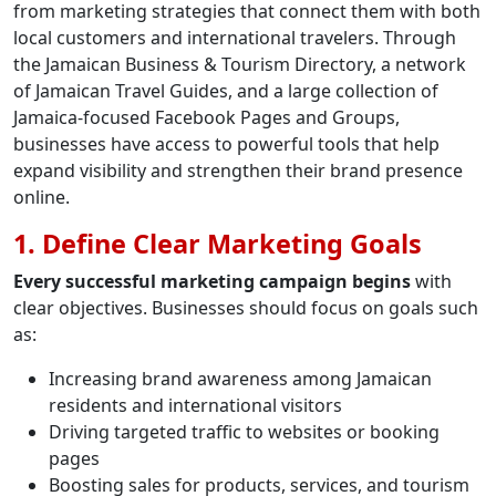
from marketing strategies that connect them with both
local customers and international travelers. Through
the Jamaican Business & Tourism Directory, a network
of Jamaican Travel Guides, and a large collection of
Jamaica-focused Facebook Pages and Groups,
businesses have access to powerful tools that help
expand visibility and strengthen their brand presence
online.
1. Define Clear Marketing Goals
Every successful marketing campaign begins
with
clear objectives. Businesses should focus on goals such
as:
Increasing brand awareness among Jamaican
residents and international visitors
Driving targeted traffic to websites or booking
pages
Boosting sales for products, services, and tourism