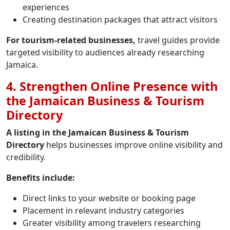
experiences
Creating destination packages that attract visitors
For tourism-related businesses,
travel guides provide
targeted visibility to audiences already researching
Jamaica.
4. Strengthen Online Presence with
the Jamaican Business & Tourism
Directory
A listing in the Jamaican Business & Tourism
Directory
helps businesses improve online visibility and
credibility.
Benefits include:
Direct links to your website or booking page
Placement in relevant industry categories
Greater visibility among travelers researching