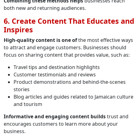
Combining these methods helps
businesses reach
both new and returning audiences.
6. Create Content That Educates and
Inspires
High-quality content is one of
the most effective ways
to attract and engage customers. Businesses should
focus on sharing content that provides value, such as:
Travel tips and destination highlights
Customer testimonials and reviews
Product demonstrations and behind-the-scenes
stories
Blog articles and guides related to Jamaican culture
and tourism
Informative and engaging content builds
trust and
encourages customers to learn more about your
business.