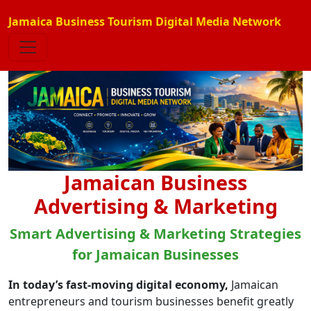
Jamaica Business Tourism Digital Media Network
Jamaican Business
Advertising & Marketing
Smart Advertising & Marketing Strategies
for Jamaican Businesses
In today’s fast-moving digital economy,
Jamaican
entrepreneurs and tourism businesses benefit greatly