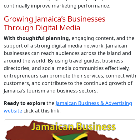
continually improve marketing performance.
Growing Jamaica’s Businesses
Through Digital Media
With thoughtful planning,
engaging content, and the
support of a strong digital media network, Jamaican
businesses can reach audiences across the island and
around the world. By using travel guides, business
directories, and social media communities effectively,
entrepreneurs can promote their services, connect with
customers, and contribute to the continued growth of
Jamaica’s tourism and business sectors.
Ready to explore
the
Jamaican Business & Advertising
website
click at this link.