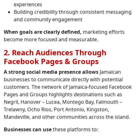
experiences
Building credibility through consistent messaging
and community engagement
When goals are clearly defined,
marketing efforts
become more focused and measurable.
2. Reach Audiences Through
Facebook Pages & Groups
A strong social media presence allows
Jamaican
businesses to communicate directly with potential
customers. The network of Jamaica-focused Facebook
Pages and Groups highlights destinations such as
Negril, Hanover – Lucea, Montego Bay, Falmouth –
Trelawny, Ocho Rios, Port Antonio, Kingston,
Mandeville, and other communities across the island.
Businesses can use
these platforms to: