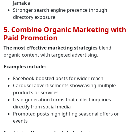
Jamaica
Stronger search engine presence through
directory exposure
5. Combine Organic Marketing with
Paid Promotion
The most effective marketing strategies
blend
organic content with targeted advertising.
Examples include:
Facebook boosted posts for wider reach
Carousel advertisements showcasing multiple
products or services
Lead-generation forms that collect inquiries
directly from social media
Promoted posts highlighting seasonal offers or
events