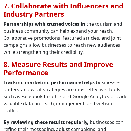
7. Collaborate with Influencers and
Industry Partners
Partnerships with trusted voices in
the tourism and
business community can help expand your reach.
Collaborative promotions, featured articles, and joint
campaigns allow businesses to reach new audiences
while strengthening their credibility.
8. Measure Results and Improve
Performance
Tracking marketing performance helps
businesses
understand what strategies are most effective. Tools
such as Facebook Insights and Google Analytics provide
valuable data on reach, engagement, and website
traffic.
By reviewing these results regularly,
businesses can
refine their messaging, adjust campaigns, and