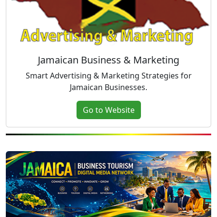
Jamaican Business & Marketing
Smart Advertising & Marketing Strategies for
Jamaican Businesses.
Go to Website